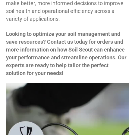
make better, more informed decisions to improve
soil health and operational efficiency across a
variety of applications.
Looking to optimize your soil management and
save resources? Contact us today for orders and
more information on how Soil Scout can enhance
your performance and streamline operations. Our
experts are ready to help tailor the perfect
solution for your needs!