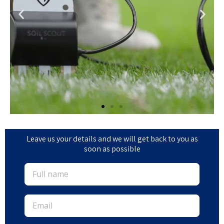
Leave us your details and we will get back to you as
soon as possible