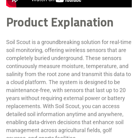
Product Explanation
Soil Scout is a groundbreaking solution for real-time
soil monitoring, offering wireless sensors that are
completely buried underground. These sensors
continuously measure moisture, temperature, and
salinity from the root zone and transmit this data to
a cloud platform. The system is designed to be
maintenance-free, with sensors that last up to 20
years without requiring external power or battery
replacements. With Soil Scout, you can access
detailed soil information anytime and anywhere,
enabling data-driven decisions that enhance soil
management across agricultural fields, golf