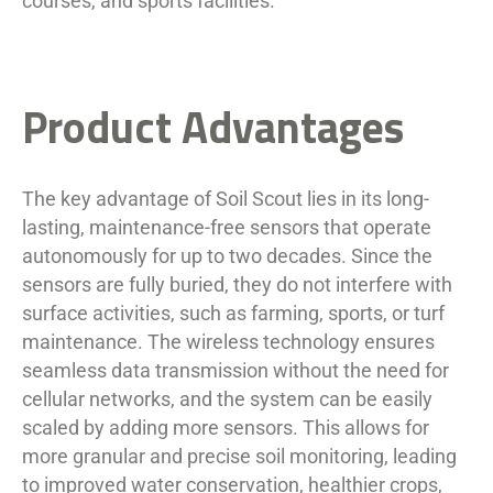
courses, and sports facilities.
Product Advantages
The key advantage of Soil Scout lies in its long-
lasting, maintenance-free sensors that operate
autonomously for up to two decades. Since the
sensors are fully buried, they do not interfere with
surface activities, such as farming, sports, or turf
maintenance. The wireless technology ensures
seamless data transmission without the need for
cellular networks, and the system can be easily
scaled by adding more sensors. This allows for
more granular and precise soil monitoring, leading
to improved water conservation, healthier crops,