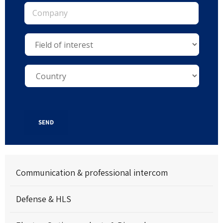
SEND
Communication & professional intercom
Defense & HLS