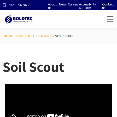
About
News
Careers
Accessibility
Contact
+972-3-5377870
us
Statement
us
HOME
PORTFOLIO
SENSORS
SOIL SCOUT
Soil Scout