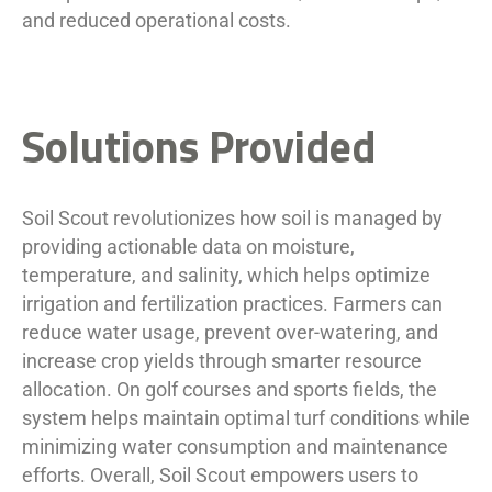
and reduced operational costs.
Solutions Provided
Soil Scout revolutionizes how soil is managed by
providing actionable data on moisture,
temperature, and salinity, which helps optimize
irrigation and fertilization practices. Farmers can
reduce water usage, prevent over-watering, and
increase crop yields through smarter resource
allocation. On golf courses and sports fields, the
system helps maintain optimal turf conditions while
minimizing water consumption and maintenance
efforts. Overall, Soil Scout empowers users to