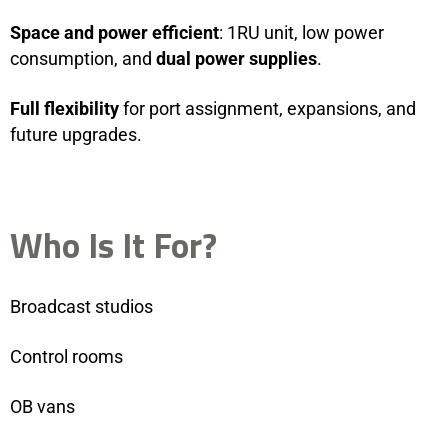
Space and power efficient
: 1RU unit, low power
consumption, and
dual power supplies
.
Full flexibility
for port assignment, expansions, and
future upgrades.
Who Is It For?
Broadcast studios
Control rooms
OB vans