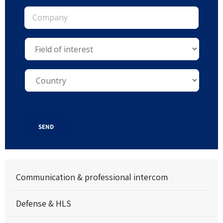
SEND
Communication & professional intercom
Defense & HLS