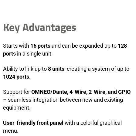
Key Advantages
Starts with
16 ports
and can be expanded up to
128
ports
in a single unit.
Ability to link up to
8 units
, creating a system of up to
1024 ports
.
Support for
OMNEO/Dante, 4-Wire, 2-Wire, and GPIO
– seamless integration between new and existing
equipment.
User-friendly front panel
with a colorful graphical
menu.