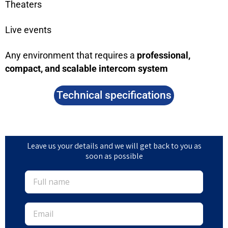
Theaters
Live events
Any environment that requires a
professional,
compact, and scalable intercom system
Technical specifications
Leave us your details and we will get back to you as
soon as possible