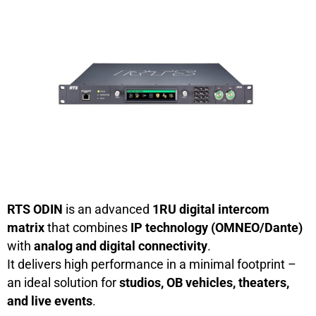
RTS ODIN
is an advanced
1RU digital intercom
matrix
that combines
IP technology (OMNEO/Dante)
with
analog and digital connectivity
.
It delivers high performance in a minimal footprint –
an ideal solution for
studios, OB vehicles, theaters,
and live events
.