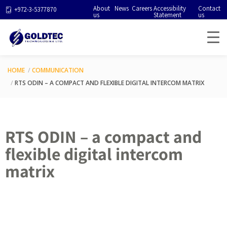
About
News
Careers
Accessibility
Contact
+972-3-5377870
us
Statement
us
HOME
COMMUNICATION
RTS ODIN – A COMPACT AND FLEXIBLE DIGITAL INTERCOM MATRIX
RTS ODIN – a compact and
flexible digital intercom
matrix