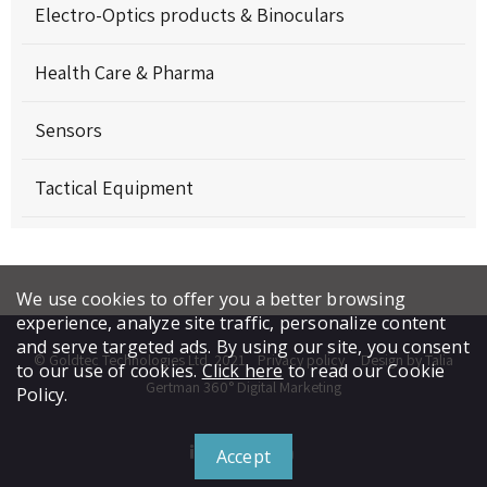
Electro-Optics products & Binoculars
Health Care & Pharma
Sensors
Tactical Equipment
We use cookies to offer you a better browsing
experience, analyze site traffic, personalize content
and serve targeted ads. By using our site, you consent
© Goldtec Technologies Ltd. 2021
Privacy policy
Design by Talia
to our use of cookies.
Click here
to read our Cookie
Gertman 360° Digital Marketing
Policy.
Accept