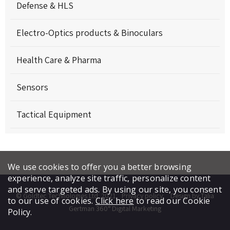
Defense & HLS
Electro-Optics products & Binoculars
Health Care & Pharma
Sensors
Tactical Equipment
We use cookies to offer you a better browsing
experience, analyze site traffic, personalize content
and serve targeted ads. By using our site, you consent
© Goldtec Technologies Ltd. 2021
Privacy policy
Design by Talia
to our use of cookies.
Click here
to read our Cookie
Gertman 360° Digital Marketing
Policy.