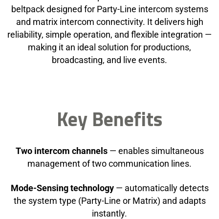
beltpack designed for Party-Line intercom systems
and matrix intercom connectivity. It delivers high
reliability, simple operation, and flexible integration —
making it an ideal solution for productions,
broadcasting, and live events.
Key Benefits
Two intercom channels
— enables simultaneous
management of two communication lines.
Mode-Sensing technology
— automatically detects
the system type (Party-Line or Matrix) and adapts
instantly.