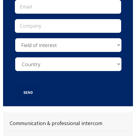
SEND
Communication & professional intercom