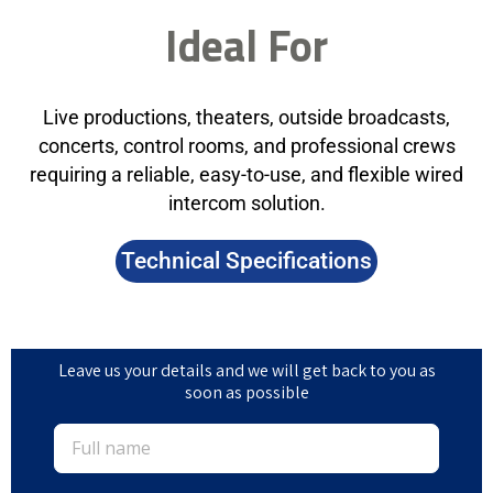
Ideal For
Live productions, theaters, outside broadcasts,
concerts, control rooms, and professional crews
requiring a reliable, easy-to-use, and flexible wired
intercom solution.
Technical Specifications
Leave us your details and we will get back to you as
soon as possible