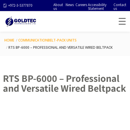
About
News
Careers
Accessibility
Contact
+972-3-5377870
us
Statement
us
HOME
COMMUNICATION
BELT-PACK UNITS
RTS BP-6000 – PROFESSIONAL AND VERSATILE WIRED BELTPACK
RTS BP-6000 – Professional
and Versatile Wired Beltpack