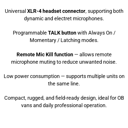
Universal
XLR-4 headset connector
, supporting both
dynamic and electret microphones.
Programmable
TALK button
with Always On /
Momentary / Latching modes.
Remote Mic Kill function
— allows remote
microphone muting to reduce unwanted noise.
Low power consumption — supports multiple units on
the same line.
Compact, rugged, and field-ready design, ideal for OB
vans and daily professional operation.