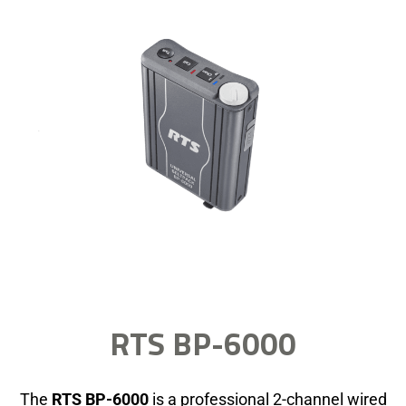
RTS BP-6000
The
RTS BP-6000
is a professional 2-channel wired